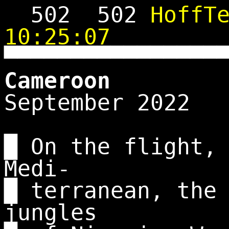
502
502
HoffT
10:25:07
▀▀▀▀▀▀▀▀▀▀▀▀▀▀▀▀
Cameroon
September 2022
█ On the flight,
Medi-
█ terranean, the
jungles