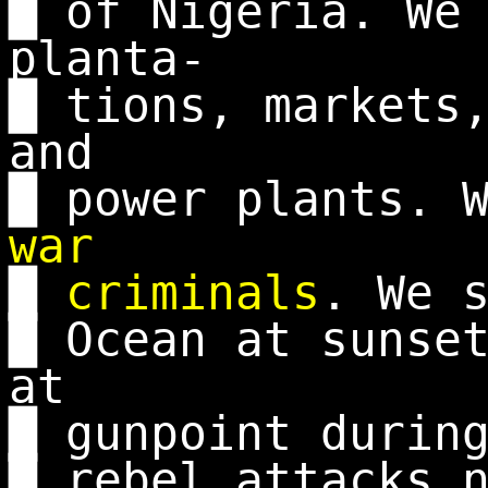
█ of Nigeria. We
planta-
█ tions, markets
and
█ power plants. 
war
█
criminals
. We 
█ Ocean at sunse
at
█ gunpoint durin
█ rebel attacks 