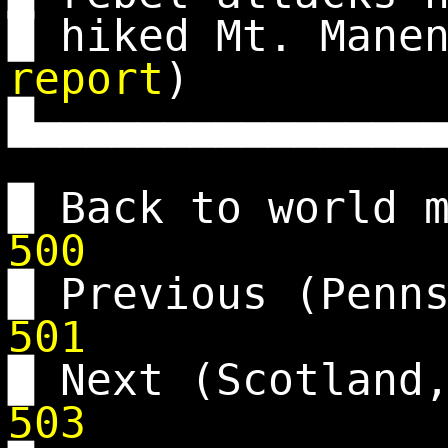
█ hiked Mt. Man
report
)
█▄▄▄▄▄▄▄▄▄▄▄▄▄▄▄
█ Back to world 
500
█ Previous (Penn
501
█ Next (Scotland
503