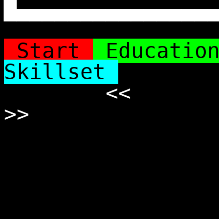
█▄▄▄▄▄▄▄▄▄▄▄▄▄▄▄
Start
Educatio
Skillset
<<
>>