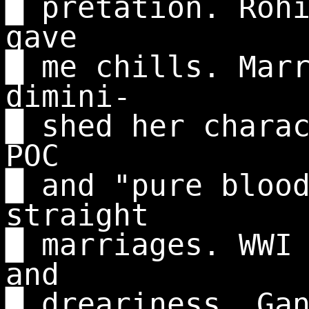
█ pretation. Roh
gave
█ me chills. Mar
dimini-
█ shed her chara
POC
█ and "pure bloo
straight
█ marriages. WWI
and
█ dreariness. Ga