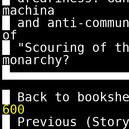
machina
█ and anti-commu
of
█ "Scouring of t
monarchy?
█▄▄▄▄▄▄▄▄▄▄▄▄▄▄▄
█ Back to booksh
600
█ Previous (Stor