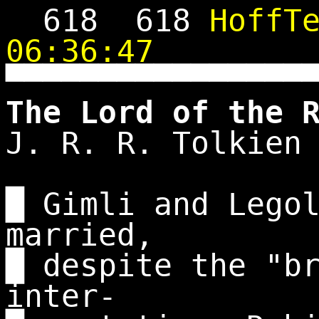
618
618
HoffT
06:36:47
▀▀▀▀▀▀▀▀▀▀▀▀▀▀▀▀
The Lord of the 
J. R. R. Tolkien
█ Gimli and Lego
married,
█ despite the "b
inter-