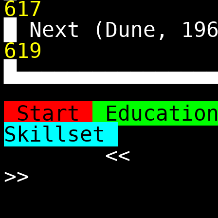
617
█ Next (Dune, 19
619
█▄▄▄▄▄▄▄▄▄▄▄▄▄▄▄
Start
Educatio
Skillset
<<
>>