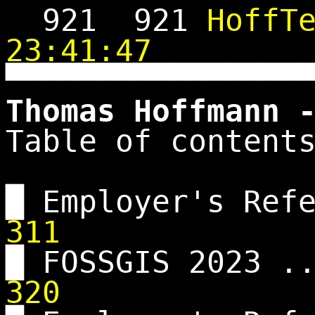
921
921
HoffT
23:41:47
▀▀▀▀▀▀▀▀▀▀▀▀▀▀▀▀
Thomas Hoffmann 
Table of content
█ Employer's Ref
311
█ FOSSGIS 2023 .
320