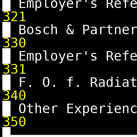
█ Employer's Ref
321
█ Bosch & Partne
330
█ Employer's Ref
331
█ F. O. f. Radia
340
█ Other Experien
350
█▄▄▄▄▄▄▄▄▄▄▄▄▄▄▄