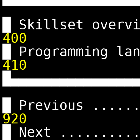
█ Skillset overv
400
█ Programming la
410
█▄▄▄▄▄▄▄▄▄▄▄▄▄▄▄
█ Previous .....
920
█ Next .........