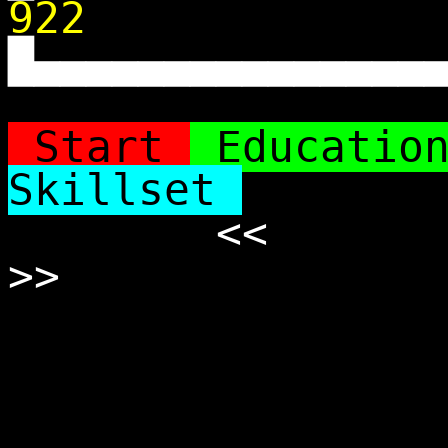
922
█▄▄▄▄▄▄▄▄▄▄▄▄▄▄▄
Start
Educatio
Skillset
<<
>>